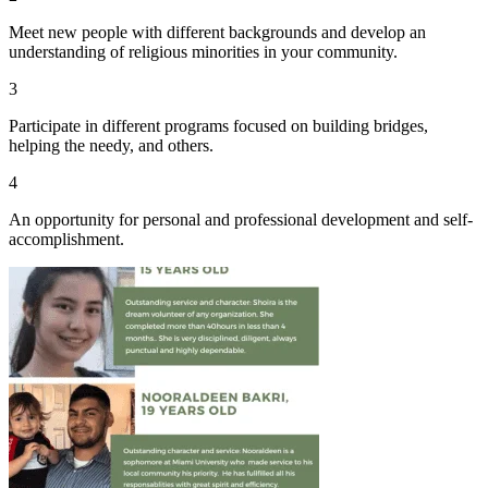
Meet new people with different backgrounds and develop an
understanding of religious minorities in your community.
3
Participate in different programs focused on building bridges,
helping the needy, and others.
4
An opportunity for personal and professional development and self-
accomplishment.