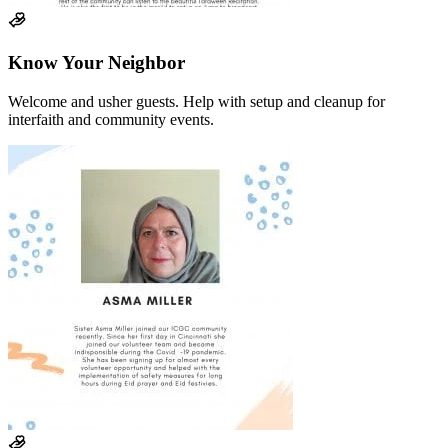
Know Your Neighbor
Welcome and usher guests. Help with setup and cleanup for
interfaith and community events.