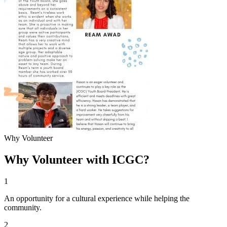
Why Volunteer
Why Volunteer with ICGC?
1
An opportunity for a cultural experience while helping the
community.
2