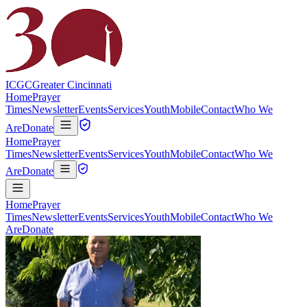
ICGC
Greater Cincinnati
Home
Prayer
Times
Newsletter
Events
Services
Youth
Mobile
Contact
Who We
Are
Donate
Home
Prayer
Times
Newsletter
Events
Services
Youth
Mobile
Contact
Who We
Are
Donate
Home
Prayer
Times
Newsletter
Events
Services
Youth
Mobile
Contact
Who We
Are
Donate