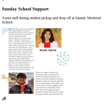
Sunday School Support
Assist staff during student pickup and drop off at Islamic Weekend
School.