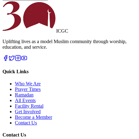
ICGC
Uplifting lives as a model Muslim community through worship,
education, and service.
Quick Links
Who We Are
Prayer Times
Ramadan
All Events
Facility Rental
Get Involved
Become a Member
Contact Us
Contact Us