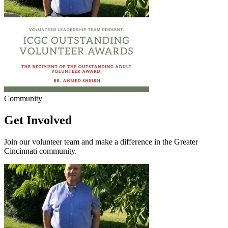
Community
Get Involved
Join our volunteer team and make a difference in the Greater
Cincinnati community.