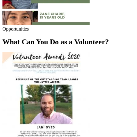
Opportunities
What Can You Do as a Volunteer?