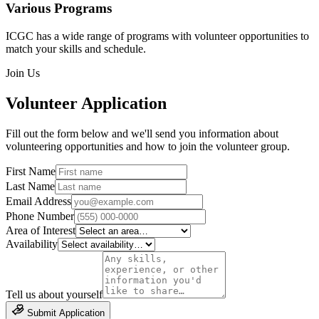
Various Programs
ICGC has a wide range of programs with volunteer opportunities to
match your skills and schedule.
Join Us
Volunteer Application
Fill out the form below and we'll send you information about
volunteering opportunities and how to join the volunteer group.
First Name
Last Name
Email Address
Phone Number
Area of Interest
Availability
Tell us about yourself
Submit Application