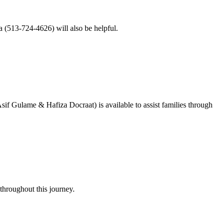
sa (513-724-4626) will also be helpful.
f Gulame & Hafiza Docraat) is available to assist families through
throughout this journey.