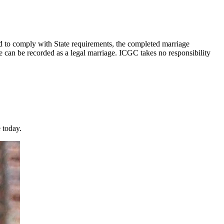
nd to comply with State requirements, the completed marriage
can be recorded as a legal marriage. ICGC takes no responsibility
 today.