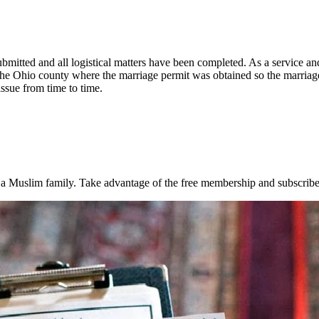
bmitted and all logistical matters have been completed. As a service a
 Ohio county where the marriage permit was obtained so the marriage 
issue from time to time.
rt a Muslim family. Take advantage of the free membership and subscribe