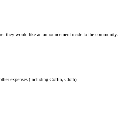
ther they would like an announcement made to the community.
ther expenses (including Coffin, Cloth)