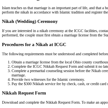
Islam teaches us that marriage is an important part of life, and that a
perform the nikah in accordance with Islamic tradition and register th
Nikah (Wedding) Ceremony
If you are interested in a nikah ceremony at the ICGC facilities, contac
performed, the couple must first obtain a marriage license from the St
Procedures for a Nikah at ICGC
The following requirements must be understood and completed befor
Obtain a marriage license from the local Ohio county courthouse 
Complete the ICGC Nikkah Request Form and submit it no later 
Complete a premarital counseling session before the Nikah cerem
marriage.
Provide two witnesses for the Islamic ceremony.
Pay the $300 Nikkah service fee by check, cash, or credit card n
Nikkah Request Form
Download and complete the Nikkah Request Form. To make an appoint