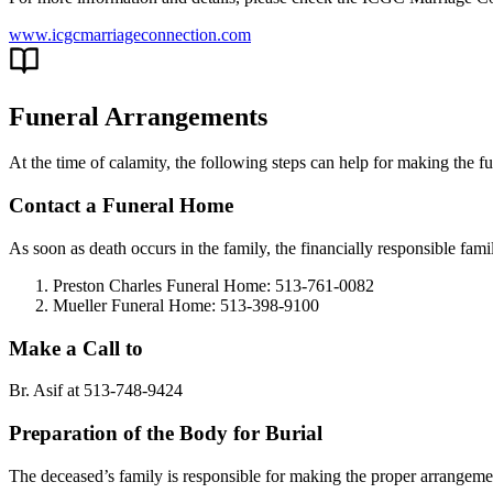
www.icgcmarriageconnection.com
Funeral Arrangements
At the time of calamity, the following steps can help for making the f
Contact a Funeral Home
As soon as death occurs in the family, the financially responsible fa
Preston Charles Funeral Home: 513-761-0082
Mueller Funeral Home: 513-398-9100
Make a Call to
Br. Asif at 513-748-9424
Preparation of the Body for Burial
The deceased’s family is responsible for making the proper arrangeme