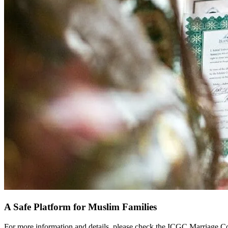
A Safe Platform for Muslim Families
For more information and details, please check the ICGC Marriage C