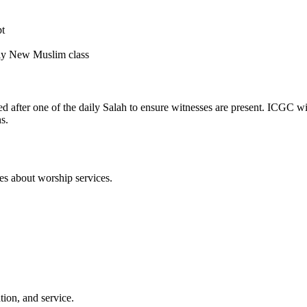
pt
kly New Muslim class
after one of the daily Salah to ensure witnesses are present. ICGC wil
s.
ies about worship services.
ion, and service.