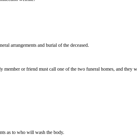
uneral arrangements and burial of the deceased.
mily member or friend must call one of the two funeral homes, and they w
nts as to who will wash the body.