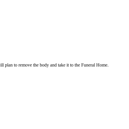
ill plan to remove the body and take it to the Funeral Home.