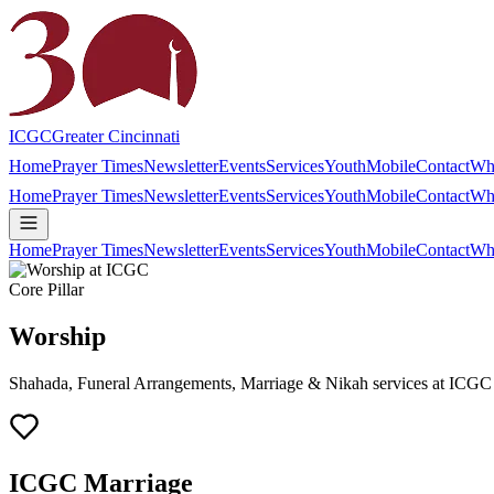
ICGC
Greater Cincinnati
Home
Prayer Times
Newsletter
Events
Services
Youth
Mobile
Contact
Wh
Home
Prayer Times
Newsletter
Events
Services
Youth
Mobile
Contact
Wh
Home
Prayer Times
Newsletter
Events
Services
Youth
Mobile
Contact
Wh
Core Pillar
Worship
Shahada, Funeral Arrangements, Marriage & Nikah services at ICGC
ICGC Marriage