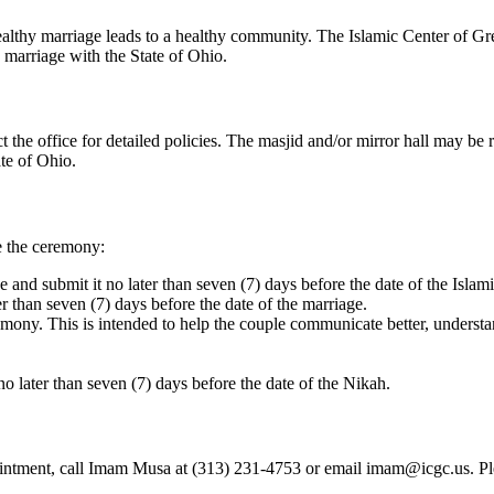
 healthy marriage leads to a healthy community. The Islamic Center of Gr
e marriage with the State of Ohio.
t the office for detailed policies. The masjid and/or mirror hall may be 
ate of Ohio.
e the ceremony:
and submit it no later than seven (7) days before the date of the Islam
than seven (7) days before the date of the marriage.
ony. This is intended to help the couple communicate better, understand
o later than seven (7) days before the date of the Nikah.
ment, call Imam Musa at (313) 231-4753 or email imam@icgc.us. Please