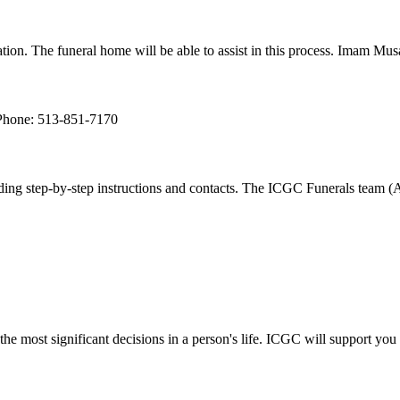
aration. The funeral home will be able to assist in this process. Imam Mu
Phone: 513-851-7170
ng step-by-step instructions and contacts. The ICGC Funerals team (Asi
he most significant decisions in a person's life. ICGC will support you 