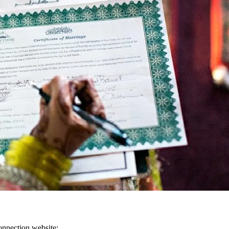
onnection website: