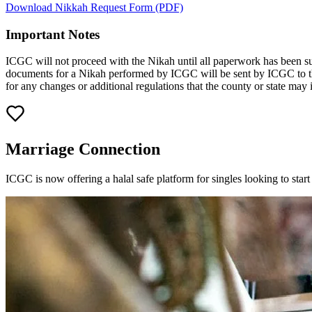
Download Nikkah Request Form (PDF)
Important Notes
ICGC will not proceed with the Nikah until all paperwork has been su
documents for a Nikah performed by ICGC will be sent by ICGC to the
for any changes or additional regulations that the county or state may 
Marriage Connection
ICGC is now offering a halal safe platform for singles looking to sta