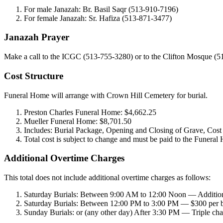
For male Janazah: Br. Basil Saqr (513-910-7196)
For female Janazah: Sr. Hafiza (513-871-3477)
Janazah Prayer
Make a call to the ICGC (513-755-3280) or to the Clifton Mosque (5
Cost Structure
Funeral Home will arrange with Crown Hill Cemetery for burial.
Preston Charles Funeral Home: $4,662.25
Mueller Funeral Home: $8,701.50
Includes: Burial Package, Opening and Closing of Grave, Cost 
Total cost is subject to change and must be paid to the Funeral 
Additional Overtime Charges
This total does not include additional overtime charges as follows:
Saturday Burials: Between 9:00 AM to 12:00 Noon — Addition
Saturday Burials: Between 12:00 PM to 3:00 PM — $300 per b
Sunday Burials: or (any other day) After 3:30 PM — Triple cha