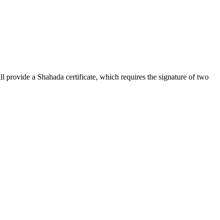
l provide a Shahada certificate, which requires the signature of two