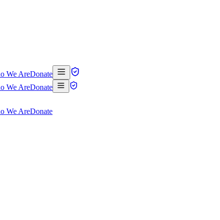
o We Are
Donate
o We Are
Donate
o We Are
Donate