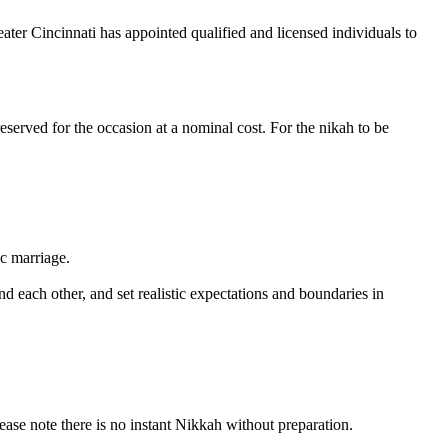
eater Cincinnati has appointed qualified and licensed individuals to
reserved for the occasion at a nominal cost. For the nikah to be
ic marriage.
 each other, and set realistic expectations and boundaries in
 note there is no instant Nikkah without preparation.