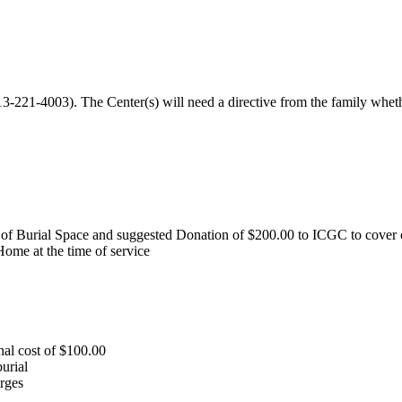
13-221-4003). The Center(s) will need a directive from the family whe
of Burial Space and suggested Donation of $200.00 to ICGC to cover o
Home at the time of service
al cost of $100.00
urial
rges