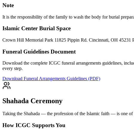
Note
It is the responsibility of the family to wash the body for burial prep
Islamic Center Burial Space
Crown Hill Memorial Park 11825 Pippin Rd. Cincinnati, OH 45231 
Funeral Guidelines Document
Download the complete ICGC funeral arrangements guidelines, includi
every step.
Download Funeral Arrangements Guidelines (PDF)
Shahada Ceremony
Taking the Shahada — the profession of the Islamic faith — is one of t
How ICGC Supports You