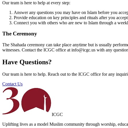
Our team is here to help at every step:
Answer any questions you may have on Islam before you acce
Provide education on key principles and rituals after you accept
Connect you with others who are new to Islam through a wee
The Ceremony
The Shahada ceremony can take place anytime but is usually performed 
witnesses. Contact the ICGC office at info@icgc.us with any question
Have Questions?
Our team is here to help. Reach out to the ICGC office for any inquir
Contact Us
ICGC
Uplifting lives as a model Muslim community through worship, educat